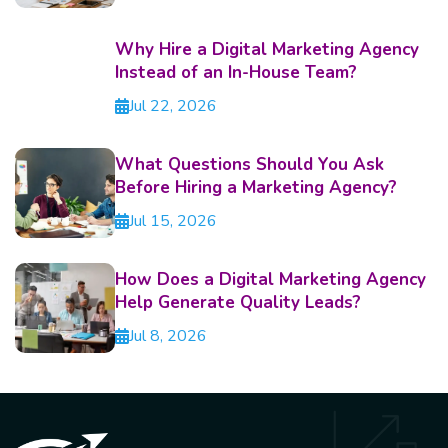
Why Hire a Digital Marketing Agency
Instead of an In-House Team?
Jul 22, 2026
What Questions Should You Ask
Before Hiring a Marketing Agency?
Jul 15, 2026
How Does a Digital Marketing Agency
Help Generate Quality Leads?
Jul 8, 2026