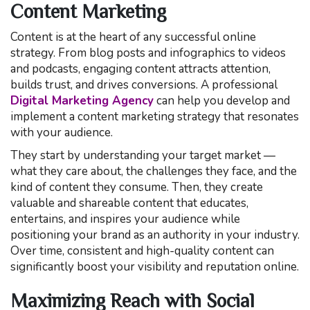
Content Marketing
Content is at the heart of any successful online
strategy. From blog posts and infographics to videos
and podcasts, engaging content attracts attention,
builds trust, and drives conversions. A professional
Digital Marketing Agency
can help you develop and
implement a content marketing strategy that resonates
with your audience.
They start by understanding your target market —
what they care about, the challenges they face, and the
kind of content they consume. Then, they create
valuable and shareable content that educates,
entertains, and inspires your audience while
positioning your brand as an authority in your industry.
Over time, consistent and high-quality content can
significantly boost your visibility and reputation online.
Maximizing Reach with Social