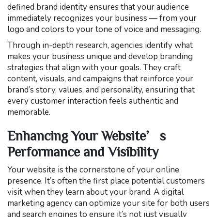
defined brand identity ensures that your audience
immediately recognizes your business — from your
logo and colors to your tone of voice and messaging.
Through in-depth research, agencies identify what
makes your business unique and develop branding
strategies that align with your goals. They craft
content, visuals, and campaigns that reinforce your
brand’s story, values, and personality, ensuring that
every customer interaction feels authentic and
memorable.
Enhancing Your Website’s
Performance and Visibility
Your website is the cornerstone of your online
presence. It’s often the first place potential customers
visit when they learn about your brand. A digital
marketing agency can optimize your site for both users
and search engines to ensure it’s not just visually