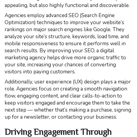
appealing, but also highly functional and discoverable.
Agencies employ advanced SEO (Search Engine
Optimization) techniques to improve your website’s
rankings on major search engines like Google. They
analyze your site’s structure, keywords, load time, and
mobile responsiveness to ensure it performs well in
search results. By improving your SEO, a digital
marketing agency helps drive more organic traffic to
your site, increasing your chances of converting
visitors into paying customers.
Additionally, user experience (UX) design plays a major
role. Agencies focus on creating a smooth navigation
flow, engaging content, and clear calls-to-action to
keep visitors engaged and encourage them to take the
next step — whether that’s making a purchase, signing
up for a newsletter, or contacting your business.
Driving Engagement Through