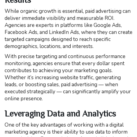
While organic growth is essential, paid advertising can
deliver immediate visibility and measurable ROI.
Agencies are experts in platforms like Google Ads,
Facebook Ads, and LinkedIn Ads, where they can create
targeted campaigns designed to reach specific
demographics, locations, and interests.
With precise targeting and continuous performance
monitoring, agencies ensure that every dollar spent
contributes to achieving your marketing goals.
Whether it’s increasing website traffic, generating
leads, or boosting sales, paid advertising — when
executed strategically — can significantly amplify your
online presence.
Leveraging Data and Analytics
One of the key advantages of working with a digital
marketing agency is their ability to use data to inform