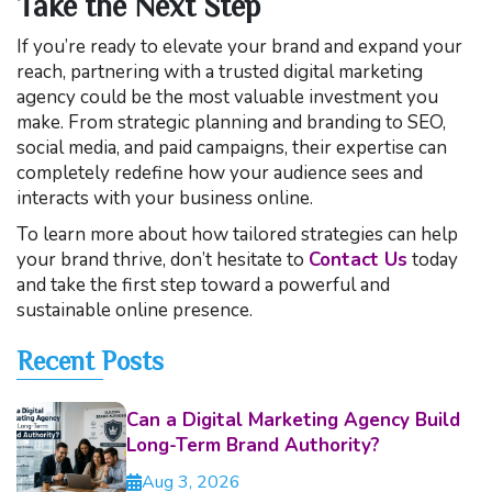
Take the Next Step
If you’re ready to elevate your brand and expand your
reach, partnering with a trusted digital marketing
agency could be the most valuable investment you
make. From strategic planning and branding to SEO,
social media, and paid campaigns, their expertise can
completely redefine how your audience sees and
interacts with your business online.
To learn more about how tailored strategies can help
your brand thrive, don’t hesitate to
Contact Us
today
and take the first step toward a powerful and
sustainable online presence.
Recent Posts
Can a Digital Marketing Agency Build
Long-Term Brand Authority?
Aug 3, 2026