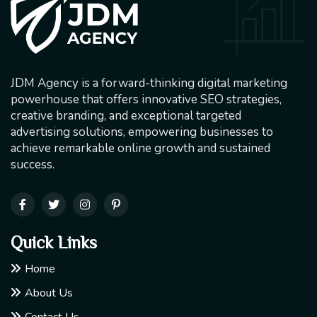
JDM Agency is a forward-thinking digital marketing
powerhouse that offers innovative SEO strategies,
creative branding, and exceptional targeted
advertising solutions, empowering businesses to
achieve remarkable online growth and sustained
success.
Quick Links
Home
About Us
Contact Us