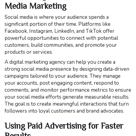
Media Marketing
Social media is where your audience spends a
significant portion of their time. Platforms like
Facebook, Instagram, LinkedIn, and TikTok offer
powerful opportunities to connect with potential
customers, build communities, and promote your
products or services.
A digital marketing agency can help you create a
strong social media presence by designing data-driven
campaigns tailored to your audience. They manage
your accounts, post engaging content, respond to
comments, and monitor performance metrics to ensure
your social media efforts generate measurable results.
The goal is to create meaningful interactions that turn
followers into loyal customers and brand advocates.
Using Paid Advertising for Faster
Results