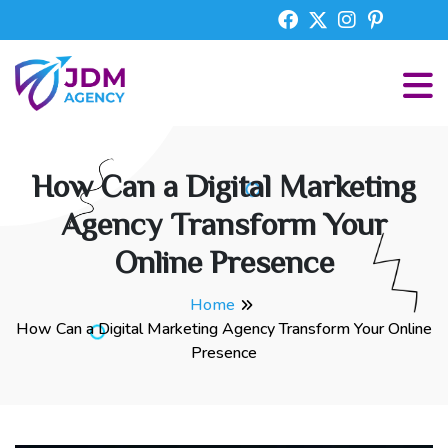
How Can a Digital Marketing
Agency Transform Your
Online Presence
Home
How Can a Digital Marketing Agency Transform Your Online
Presence