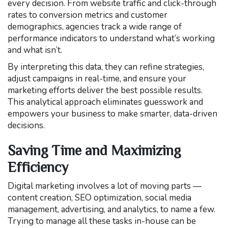
every decision. From website traffic and click-through
rates to conversion metrics and customer
demographics, agencies track a wide range of
performance indicators to understand what’s working
and what isn’t.
By interpreting this data, they can refine strategies,
adjust campaigns in real-time, and ensure your
marketing efforts deliver the best possible results.
This analytical approach eliminates guesswork and
empowers your business to make smarter, data-driven
decisions.
Saving Time and Maximizing
Efficiency
Digital marketing involves a lot of moving parts —
content creation, SEO optimization, social media
management, advertising, and analytics, to name a few.
Trying to manage all these tasks in-house can be