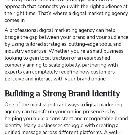
approach that connects you with the right audience at
the right time. That’s where a digital marketing agency
comes in.
A professional digital marketing agency can help
bridge the gap between your brand and your audience
by using tailored strategies, cutting-edge tools, and
industry expertise. Whether you’re a small business
looking to gain local traction or an established
company aiming to scale globally, partnering with
experts can completely redefine how customers
perceive and interact with your brand online.
Building a Strong Brand Identity
One of the most significant ways a digital marketing
agency can transform your online presence is by
helping you build a consistent and recognizable brand
identity. Many businesses struggle with creating a
unified message across different platforms. A well-