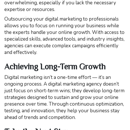
overwhelming, especially if you lack the necessary
expertise or resources.
Outsourcing your digital marketing to professionals
allows you to focus on running your business while
the experts handle your online growth. With access to
specialized skills, advanced tools, and industry insights,
agencies can execute complex campaigns efficiently
and effectively.
Achieving Long-Term Growth
Digital marketing isn’t a one-time effort — it’s an
ongoing process. A digital marketing agency doesn’t
just focus on short-term wins; they develop long-term
strategies designed to sustain and grow your online
presence over time. Through continuous optimization,
testing, and innovation, they help your business stay
ahead of trends and competition.