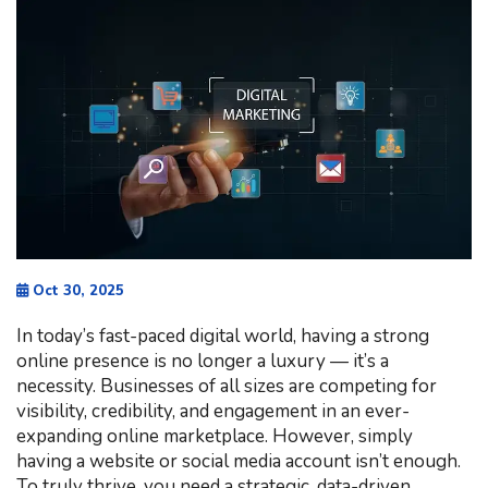
Oct 30, 2025
In today’s fast-paced digital world, having a strong
online presence is no longer a luxury — it’s a
necessity. Businesses of all sizes are competing for
visibility, credibility, and engagement in an ever-
expanding online marketplace. However, simply
having a website or social media account isn’t enough.
To truly thrive, you need a strategic, data-driven