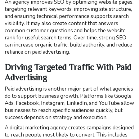
An agency improves SEO by optimizing website pages,
targeting relevant keywords, improving site structure,
and ensuring technical performance supports search
visibility. It may also create content that answers
common customer questions and helps the website
rank for useful search terms. Over time, strong SEO
can increase organic traffic, build authority, and reduce
reliance on paid advertising.
Driving Targeted Traffic With Paid
Advertising
Paid advertising is another major part of what agencies
do to support business growth. Platforms like Google
Ads, Facebook, Instagram, LinkedIn, and YouTube allow
businesses to reach specific audiences quickly, but
success depends on strategy and execution.
A digital marketing agency creates campaigns designed
to reach people most likely to convert. This includes