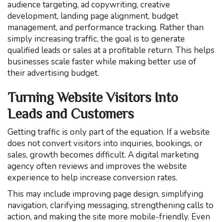
audience targeting, ad copywriting, creative
development, landing page alignment, budget
management, and performance tracking. Rather than
simply increasing traffic, the goal is to generate
qualified leads or sales at a profitable return. This helps
businesses scale faster while making better use of
their advertising budget.
Turning Website Visitors Into
Leads and Customers
Getting traffic is only part of the equation. If a website
does not convert visitors into inquiries, bookings, or
sales, growth becomes difficult. A digital marketing
agency often reviews and improves the website
experience to help increase conversion rates.
This may include improving page design, simplifying
navigation, clarifying messaging, strengthening calls to
action, and making the site more mobile-friendly. Even