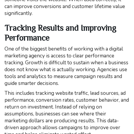
can improve conversions and customer lifetime value
significantly.
Tracking Results and Improving
Performance
One of the biggest benefits of working with a digital
marketing agency is access to clear performance
tracking. Growth is difficult to sustain when a business
does not know what is actually working. Agencies use
tools and analytics to measure campaign results and
guide smarter decisions.
This includes tracking website traffic, lead sources, ad
performance, conversion rates, customer behavior, and
return on investment. Instead of relying on
assumptions, businesses can see where their
marketing dollars are producing results. This data-
driven approach allows campaigns to improve over