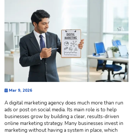
Mar 9, 2026
A digital marketing agency does much more than run
ads or post on social media. Its main role is to help
businesses grow by building a clear, results-driven
online marketing strategy. Many businesses invest in
marketing without having a system in place, which