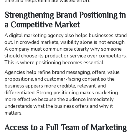
time and helps eliminate wasted effort.
Strengthening Brand Positioning in
a Competitive Market
A digital marketing agency also helps businesses stand
out. In crowded markets, visibility alone is not enough.
A company must communicate clearly why someone
should choose its product or service over competitors.
This is where positioning becomes essential.
Agencies help refine brand messaging, offers, value
propositions, and customer-facing content so the
business appears more credible, relevant, and
differentiated. Strong positioning makes marketing
more effective because the audience immediately
understands what the business offers and why it
matters.
Access to a Full Team of Marketing