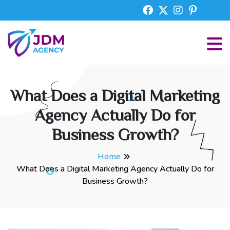
What Does a Digital Marketing
Agency Actually Do for
Business Growth?
Home
What Does a Digital Marketing Agency Actually Do for
Business Growth?