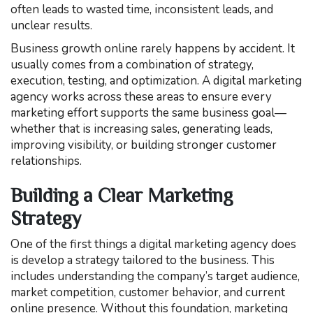
often leads to wasted time, inconsistent leads, and
unclear results.
Business growth online rarely happens by accident. It
usually comes from a combination of strategy,
execution, testing, and optimization. A digital marketing
agency works across these areas to ensure every
marketing effort supports the same business goal—
whether that is increasing sales, generating leads,
improving visibility, or building stronger customer
relationships.
Building a Clear Marketing
Strategy
One of the first things a digital marketing agency does
is develop a strategy tailored to the business. This
includes understanding the company’s target audience,
market competition, customer behavior, and current
online presence. Without this foundation, marketing