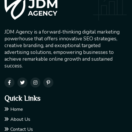
JDM Agency is a forward-thinking digital marketing
powerhouse that offers innovative SEO strategies,
creative branding, and exceptional targeted
advertising solutions, empowering businesses to
achieve remarkable online growth and sustained
success.
Quick Links
Home
About Us
Contact Us