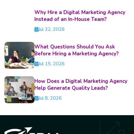
Why Hire a Digital Marketing Agency
Instead of an In-House Team?
Jul 22, 2026
What Questions Should You Ask
Before Hiring a Marketing Agency?
Jul 15, 2026
How Does a Digital Marketing Agency
Help Generate Quality Leads?
Jul 8, 2026