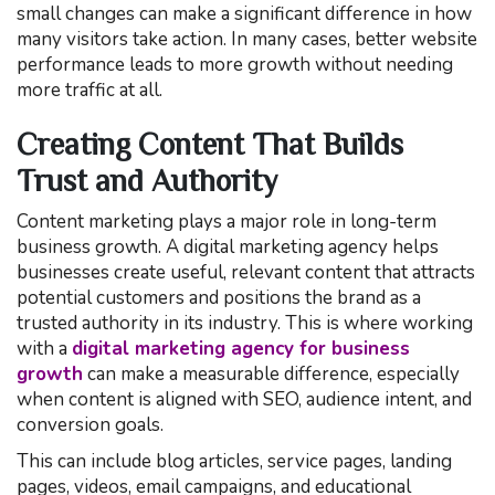
small changes can make a significant difference in how
many visitors take action. In many cases, better website
performance leads to more growth without needing
more traffic at all.
Creating Content That Builds
Trust and Authority
Content marketing plays a major role in long-term
business growth. A digital marketing agency helps
businesses create useful, relevant content that attracts
potential customers and positions the brand as a
trusted authority in its industry. This is where working
with a
digital marketing agency for business
growth
can make a measurable difference, especially
when content is aligned with SEO, audience intent, and
conversion goals.
This can include blog articles, service pages, landing
pages, videos, email campaigns, and educational