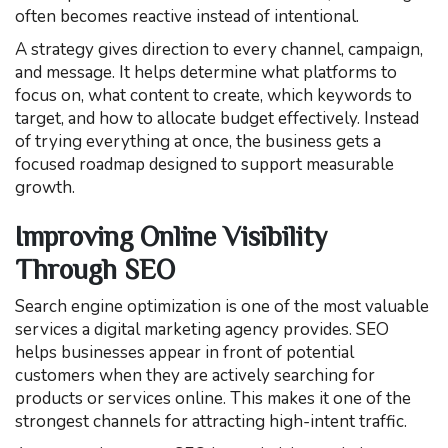
often becomes reactive instead of intentional.
A strategy gives direction to every channel, campaign,
and message. It helps determine what platforms to
focus on, what content to create, which keywords to
target, and how to allocate budget effectively. Instead
of trying everything at once, the business gets a
focused roadmap designed to support measurable
growth.
Improving Online Visibility
Through SEO
Search engine optimization is one of the most valuable
services a digital marketing agency provides. SEO
helps businesses appear in front of potential
customers when they are actively searching for
products or services online. This makes it one of the
strongest channels for attracting high-intent traffic.