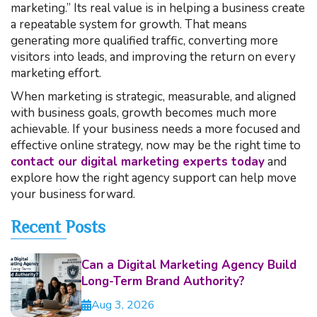
marketing.” Its real value is in helping a business create
a repeatable system for growth. That means
generating more qualified traffic, converting more
visitors into leads, and improving the return on every
marketing effort.
When marketing is strategic, measurable, and aligned
with business goals, growth becomes much more
achievable. If your business needs a more focused and
effective online strategy, now may be the right time to
contact our digital marketing experts today
and
explore how the right agency support can help move
your business forward.
Recent Posts
Can a Digital Marketing Agency Build
Long-Term Brand Authority?
Aug 3, 2026