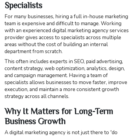
Specialists
For many businesses, hiring a full in-house marketing
team is expensive and difficult to manage. Working
with an experienced digital marketing agency services
provider gives access to specialists across multiple
areas without the cost of building an internal
department from scratch.
This often includes experts in SEO, paid advertising,
content strategy, web optimization, analytics, design,
and campaign management. Having a team of
specialists allows businesses to move faster, improve
execution, and maintain a more consistent growth
strategy across all channels.
Why It Matters for Long-Term
Business Growth
A digital marketing agency is not just there to “do