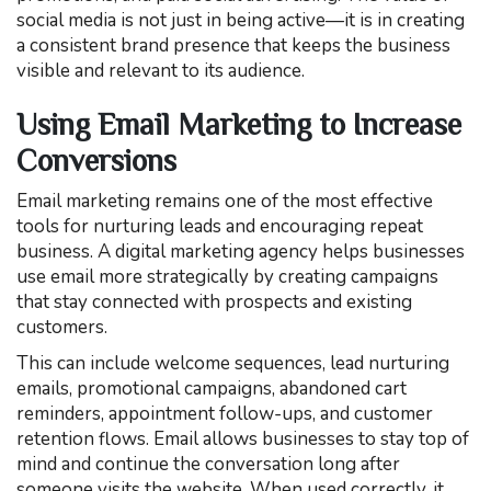
social media is not just in being active—it is in creating
a consistent brand presence that keeps the business
visible and relevant to its audience.
Using Email Marketing to Increase
Conversions
Email marketing remains one of the most effective
tools for nurturing leads and encouraging repeat
business. A digital marketing agency helps businesses
use email more strategically by creating campaigns
that stay connected with prospects and existing
customers.
This can include welcome sequences, lead nurturing
emails, promotional campaigns, abandoned cart
reminders, appointment follow-ups, and customer
retention flows. Email allows businesses to stay top of
mind and continue the conversation long after
someone visits the website. When used correctly, it