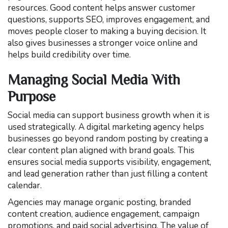
resources. Good content helps answer customer
questions, supports SEO, improves engagement, and
moves people closer to making a buying decision. It
also gives businesses a stronger voice online and
helps build credibility over time.
Managing Social Media With
Purpose
Social media can support business growth when it is
used strategically. A digital marketing agency helps
businesses go beyond random posting by creating a
clear content plan aligned with brand goals. This
ensures social media supports visibility, engagement,
and lead generation rather than just filling a content
calendar.
Agencies may manage organic posting, branded
content creation, audience engagement, campaign
promotions, and paid social advertising. The value of